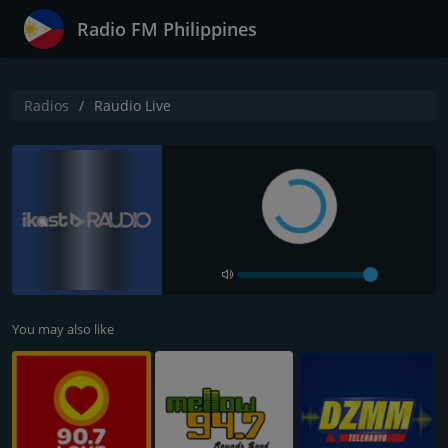
Radio FM Philippines
Radios
Raudio Live
You may also like