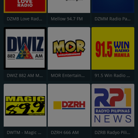
DZMB Love Radio 90.7 FM
Mellow 94.7 FM
DZMM Radio Patrol 630
DWIZ 882 AM Manila
MOR Entertainment
91.5 Win Radio Manila
DWTM - Magic 89.9 FM
DZRH 666 AM
DZRB Radyo Pilipinas 1 (RP1)