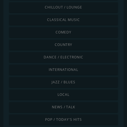
CHILLOUT / LOUNGE
CLASSICAL MUSIC
COMEDY
COUNTRY
DANCE / ELECTRONIC
INTERNATIONAL
JAZZ / BLUES
LOCAL
NEWS / TALK
POP / TODAY'S HITS