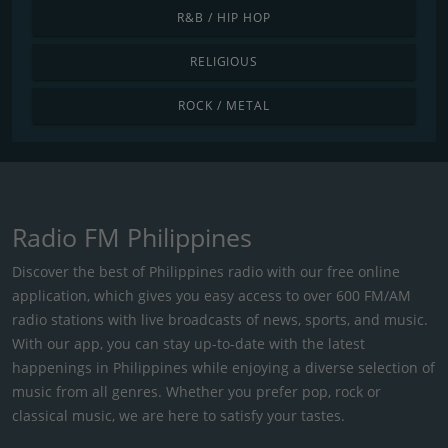
R&B / HIP HOP
RELIGIOUS
ROCK / METAL
Radio FM Philippines
Discover the best of Philippines radio with our free online
application, which gives you easy access to over 600 FM/AM
radio stations with live broadcasts of news, sports, and music.
With our app, you can stay up-to-date with the latest
happenings in Philippines while enjoying a diverse selection of
music from all genres. Whether you prefer pop, rock or
classical music, we are here to satisfy your tastes.