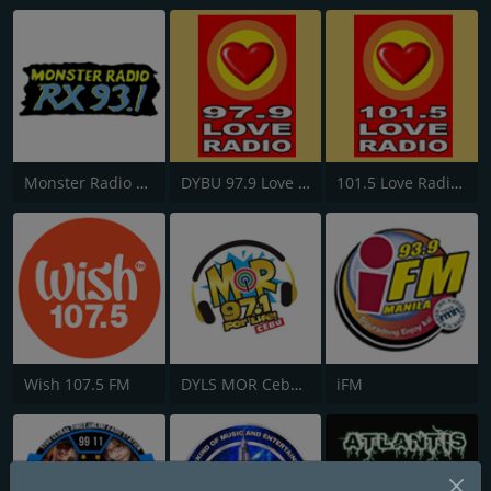
Monster Radio RX 93.1 FM
DYBU 97.9 Love Radio Cebu
101.5 Love Radio General Santos
Wish 107.5 FM
DYLS MOR Cebu Lupig Sila 97.1 FM
iFM