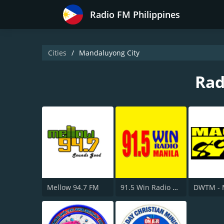
Radio FM Philippines
Cities
Mandaluyong City
Rad
Mellow 94.7 FM
91.5 Win Radio Manila