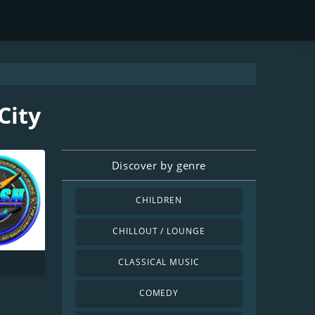
City
Discover by genre
CHILDREN
CHILLOUT / LOUNGE
CLASSICAL MUSIC
COMEDY