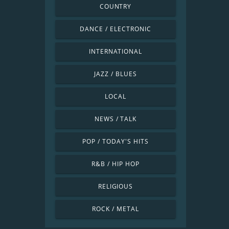
COUNTRY
DANCE / ELECTRONIC
INTERNATIONAL
JAZZ / BLUES
LOCAL
NEWS / TALK
POP / TODAY'S HITS
R&B / HIP HOP
RELIGIOUS
ROCK / METAL