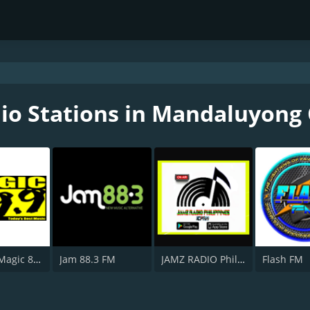
io Stations in Mandaluyong 
DWTM - Magic 89.9 FM
Jam 88.3 FM
JAMZ RADIO Philippines
Flash FM