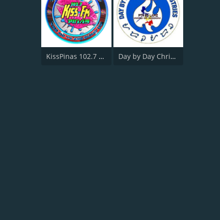
KissPinas 102.7 FM
Day by Day Christian Radio