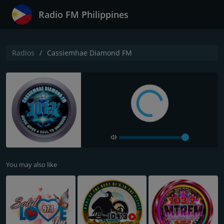
Radio FM Philippines
Radios
Cassiemhae Diamond FM
You may also like