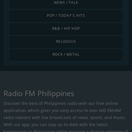
NEWS / TALK
POP / TODAY'S HITS
R&B / HIP HOP
RELIGIOUS
ROCK / METAL
Radio FM Philippines
Discover the best of Philippines radio with our free online
application, which gives you easy access to over 600 FM/AM
radio stations with live broadcasts of news, sports, and music.
With our app, you can stay up-to-date with the latest
happenings in Philippines while enjoying a diverse selection of