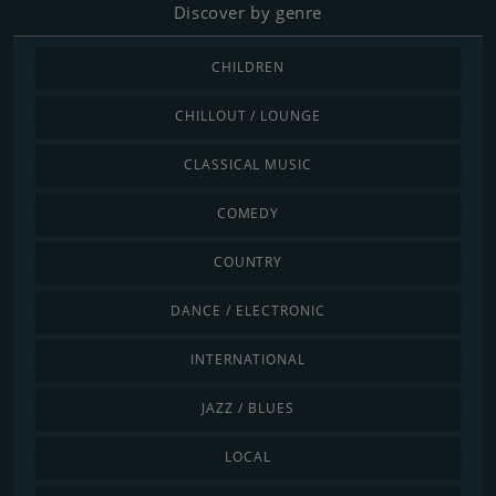
Discover by genre
CHILDREN
CHILLOUT / LOUNGE
CLASSICAL MUSIC
COMEDY
COUNTRY
DANCE / ELECTRONIC
INTERNATIONAL
JAZZ / BLUES
LOCAL