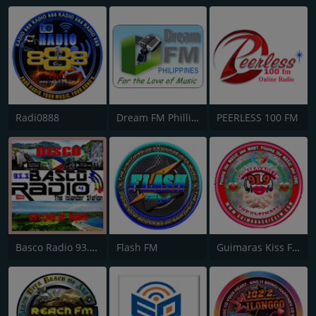
Radi0888
Dream FM Phillipines
PEERLESS 100 FM
Basco Radio 93.3 Studio 4
Flash FM
Guimaras Kiss FM