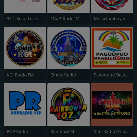
97.1 Solid Love FM
104.3 Rock FM
Musictambayan
KGI Radio FM
Emms Radio
Pagudpud Beach Radio Philippines
POP Radio
RainbowFM
Star Radio Philippines