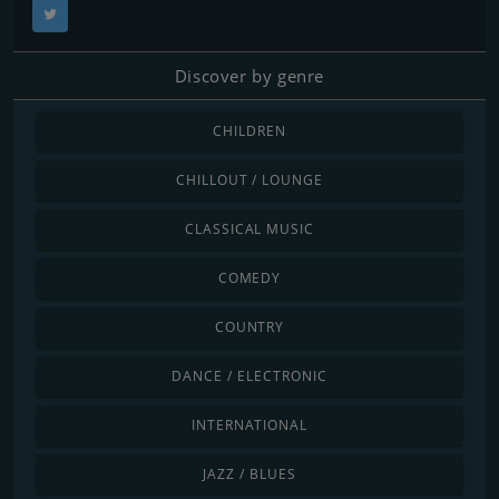
Discover by genre
CHILDREN
CHILLOUT / LOUNGE
CLASSICAL MUSIC
COMEDY
COUNTRY
DANCE / ELECTRONIC
INTERNATIONAL
JAZZ / BLUES