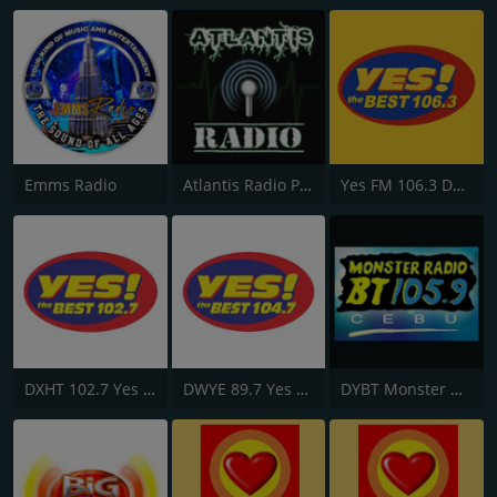
Emms Radio
Atlantis Radio Philippines
Yes FM 106.3 Dagupan
DXHT 102.7 Yes Fm Zamboanga
DWYE 89.7 Yes FM Cauayan
DYBT Monster Radio BT