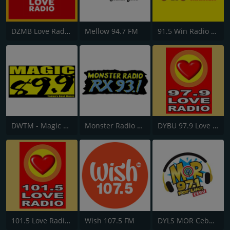
DZMB Love Radio 90.7 FM
Mellow 94.7 FM
91.5 Win Radio Manila
DWTM - Magic 89.9 FM
Monster Radio RX 93.1 FM
DYBU 97.9 Love Radio Cebu
101.5 Love Radio General Santos
Wish 107.5 FM
DYLS MOR Cebu Lupig Sila 97.1 FM