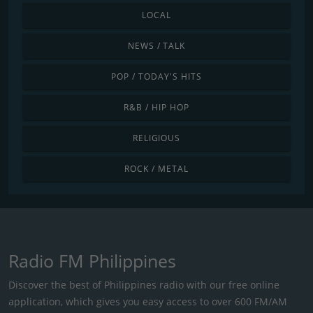
LOCAL
NEWS / TALK
POP / TODAY'S HITS
R&B / HIP HOP
RELIGIOUS
ROCK / METAL
Radio FM Philippines
Discover the best of Philippines radio with our free online
application, which gives you easy access to over 600 FM/AM