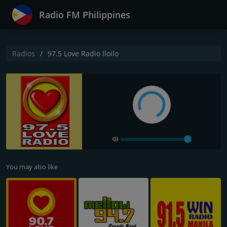
Radio FM Philippines
Radios
97.5 Love Radio Iloilo
You may also like