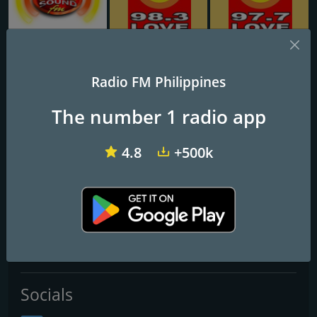
Big Sound FM
DWMB Love Radio Baguio 95.1 FM
DXCM 97.9 Love Radio Zamboanga
Radio FM Philippines
97.5 Love Radio Iloilo
The number 1 radio app
Kailangan pa bang i-memorize 'yan? Bisyo na to'!
4.8
+500k
Frequencies FM
Iloilo City
: 97.5 FM
Contacts
Website:
http://www.loveradio.com.ph/iloilo/
Socials