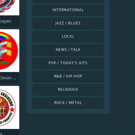
INTERNATIONAL
bayan
JAZZ / BLUES
LOCAL
NEWS / TALK
POP / TODAY'S HITS
R&B / HIP HOP
ICPRP FM Davao City
RELIGIOUS
ROCK / METAL
.3