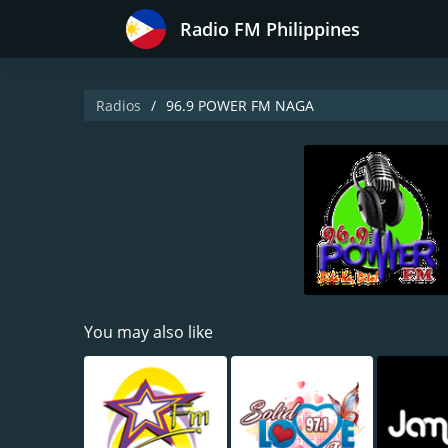
Radio FM Philippines
Radios
96.9 POWER FM NAGA
You may also like