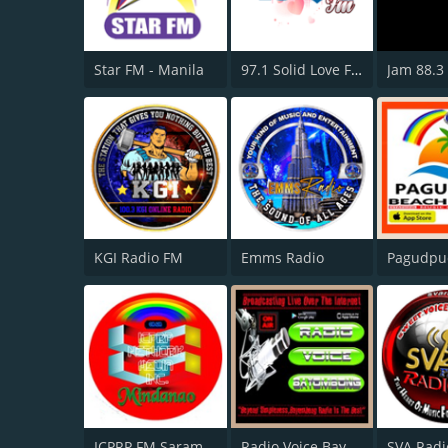
Star FM - Manila
97.1 Solid Love FM
Jam 88.3
KGI Radio FM
Emms Radio
ICPRP FM Saramggani Province
Radio Voice Bayombong
SVA Radi