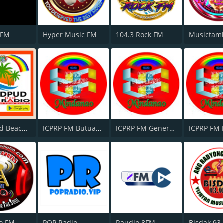
 FM
Hyper Music FM
104.3 Rock FM
Musictam
Pagudpud Beach Radio Philippines
ICPRP FM Butuan City
ICPRP FM General Santos City
o FM
POP Radio
Raudio 8FM
Bisdak 93