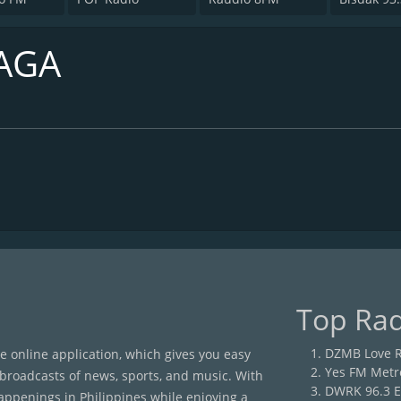
AGA
Top Rad
DZMB Love R
ee online application, which gives you easy
Yes FM Metr
 broadcasts of news, sports, and music. With
DWRK 96.3 E
happenings in Philippines while enjoying a