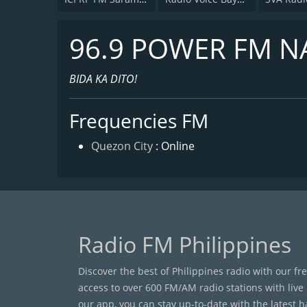
96.9 POWER FM N
BIDA KA DITO!
Frequencies FM
Quezon City
: Online
Radio FM Philippines
Discover the best of Philippines radio with our fr
access to over 600 FM/AM radio stations with live
our app, you can stay up-to-date with the latest 