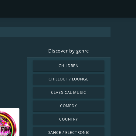
Discover by genre
CHILDREN
CHILLOUT / LOUNGE
CLASSICAL MUSIC
COMEDY
COUNTRY
DANCE / ELECTRONIC