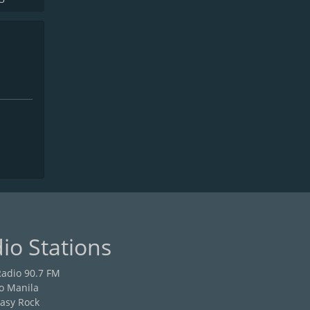
io Stations
adio 90.7 FM
o Manila
asy Rock