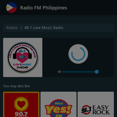
Radio FM Philippines
Radios
88.7 Love Music Radio
You may also like