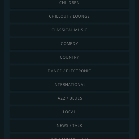
CHILDREN
CHILLOUT / LOUNGE
CLASSICAL MUSIC
COMEDY
COUNTRY
DANCE / ELECTRONIC
INTERNATIONAL
JAZZ / BLUES
LOCAL
NEWS / TALK