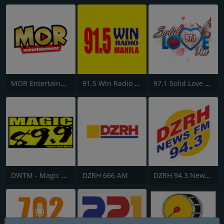
MOR Entertainment
91.5 Win Radio Manila
97.1 Solid Love FM
DWTM - Magic 89.9 FM
DZRH 666 AM
DZRH 94.3 News FM Gensan