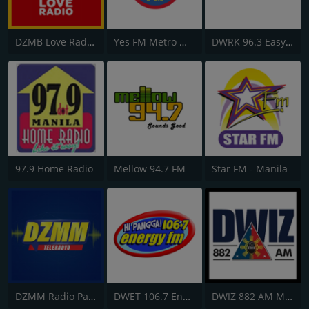
DZMB Love Radio 90.7 FM
Yes FM Metro Manila
DWRK 96.3 Easy Rock
97.9 Home Radio
Mellow 94.7 FM
Star FM - Manila
DZMM Radio Patrol 630
DWET 106.7 Energy FM
DWIZ 882 AM Manila