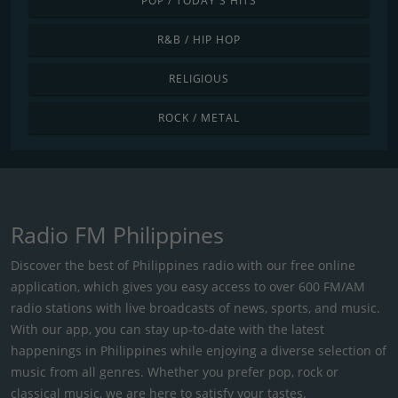
POP / TODAY'S HITS
R&B / HIP HOP
RELIGIOUS
ROCK / METAL
Radio FM Philippines
Discover the best of Philippines radio with our free online
application, which gives you easy access to over 600 FM/AM
radio stations with live broadcasts of news, sports, and music.
With our app, you can stay up-to-date with the latest
happenings in Philippines while enjoying a diverse selection of
music from all genres. Whether you prefer pop, rock or
classical music, we are here to satisfy your tastes.